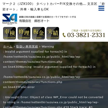
マーク２（JZX100） タペットカバーP/K交換その他…. 文京区 「鈴
岩オート」 外車・輸入車もOK
ホーム
取扱い車両実績
Warning
: Invalid argument supplied for foreach() in
/home/netten06/suzuiwa.co.jp/public_html/wp/wp-
content/themes/suzuiwa/functions.php
on line
430
Warning
: Invalid argument supplied for foreach() in
/home/netten06/suzuiwa.co.jp/public_html/wp/wp-
content/themes/suzuiwa/functions.php
on line
435
Fatal error
: Uncaught Error: Object of class WP_Error could not be converted
to string in /home/netten06/suzuiwa.co.jp/public_html/wp/wp-
content/themes/suzuiwa/functions.php:459 Stack trace: #0