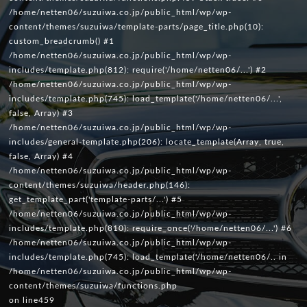
/home/netten06/suzuiwa.co.jp/public_html/wp/wp-
content/themes/suzuiwa/template-parts/page_title.php(10):
custom_breadcrumb() #1
/home/netten06/suzuiwa.co.jp/public_html/wp/wp-
includes/template.php(812): require('/home/netten06/...') #2
/home/netten06/suzuiwa.co.jp/public_html/wp/wp-
includes/template.php(745): load_template('/home/netten06/...',
false, Array) #3
/home/netten06/suzuiwa.co.jp/public_html/wp/wp-
includes/general-template.php(206): locate_template(Array, true,
false, Array) #4
/home/netten06/suzuiwa.co.jp/public_html/wp/wp-
content/themes/suzuiwa/header.php(146):
get_template_part('template-parts/...') #5
/home/netten06/suzuiwa.co.jp/public_html/wp/wp-
includes/template.php(810): require_once('/home/netten06/...') #6
/home/netten06/suzuiwa.co.jp/public_html/wp/wp-
includes/template.php(745): load_template('/home/netten06/.. in
/home/netten06/suzuiwa.co.jp/public_html/wp/wp-
content/themes/suzuiwa/functions.php
on line
459